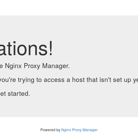
ations!
the Nginx Proxy Manager.
you're trying to access a host that isn't set up y
et started.
Powered by
Nginx Proxy Manager