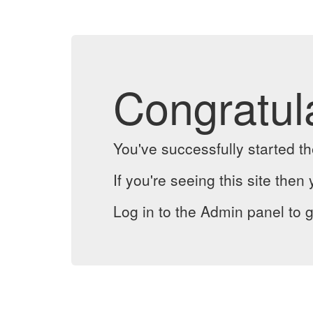
Congratul
You've successfully started 
If you're seeing this site then 
Log in to the Admin panel to g